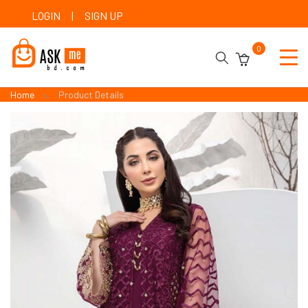
LOGIN
|
SIGN UP
0
Home
Product Details