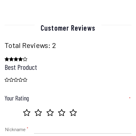
Customer Reviews
Total Reviews: 2
Best Product
Your Rating
Nickname