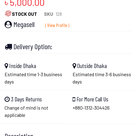
৳ 5,000.00
STOCK OUT
SKU
128
Megasell
( View Profile )
Delivery Option:
Inside Dhaka
Outside Dhaka
Estimated time 1-3 business
Estimated time 3-6 business
days
days
3 Days Returns
For More Call Us
Change of mind is not
+880-1312-304426
applicable
Description