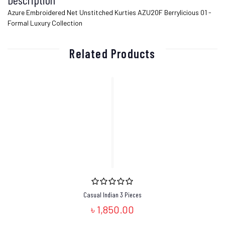
Azure Embroidered Net Unstitched Kurties AZU20F Berrylicious 01 -
Formal Luxury Collection
Related Products
Casual Indian 3 Pieces
৳ 1,850.00