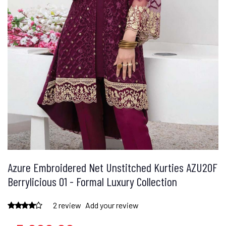
Azure Embroidered Net Unstitched Kurties AZU20F
Berrylicious 01 - Formal Luxury Collection
2 review
Add your review