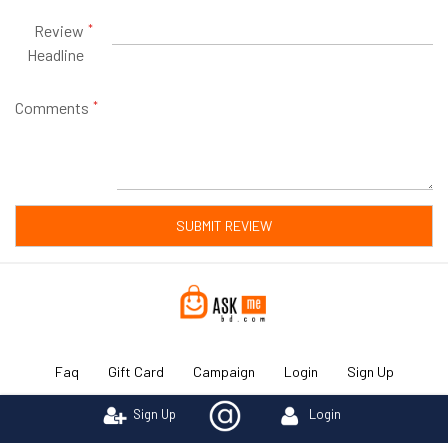
Review
Headline
Comments
SUBMIT REVIEW
Faq
Gift Card
Campaign
Login
Sign Up
Sign Up
Login