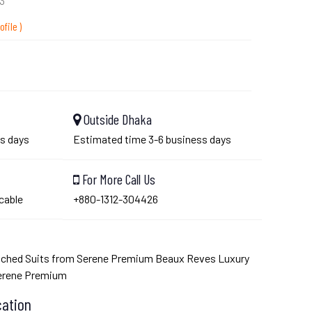
3
ofile )
Outside Dhaka
s days
Estimated time 3-6 business days
For More Call Us
cable
+880-1312-304426
tched Suits from Serene Premium Beaux Reves Luxury
Serene Premium
cation