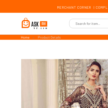
MERCHANT CORNER
|
COMPL
Home
Product Details