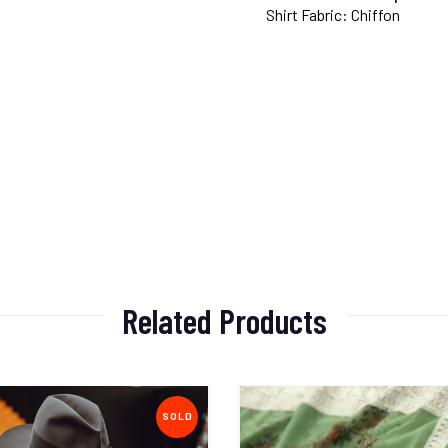
Shirt Fabric: Chiffon
Related Products
SOLD