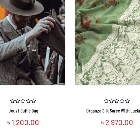
Joust Duffle Bag
Organza Silk Saree With Luck
৳ 1,200.00
৳ 2,970.00