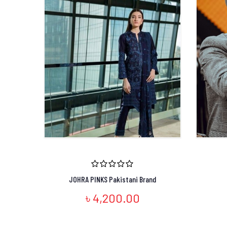
JOHRA PINKS Pakistani Brand
৳ 4,200.00