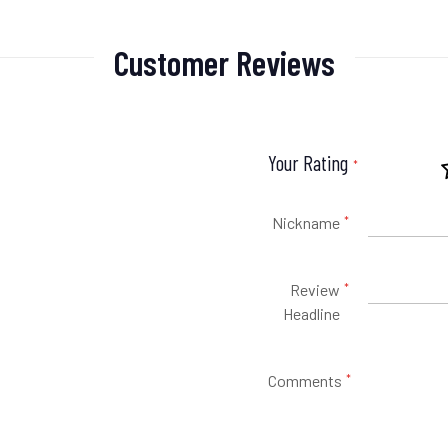
Customer Reviews
Your Rating
Nickname
Review
Headline
Comments