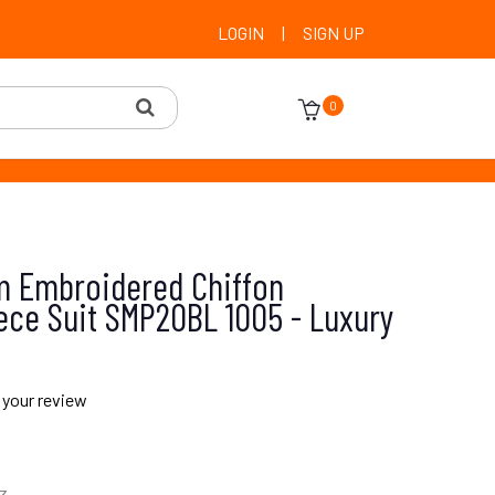
LOGIN
|
SIGN UP
0
 Embroidered Chiffon
ece Suit SMP20BL 1005 - Luxury
 your review