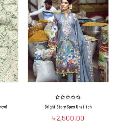
nowi
Bright Story 3pcs Unstitch
৳ 2,500.00