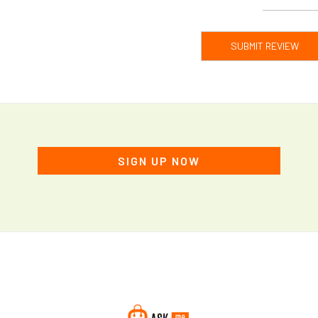
SUBMIT REVIEW
SIGN UP NOW