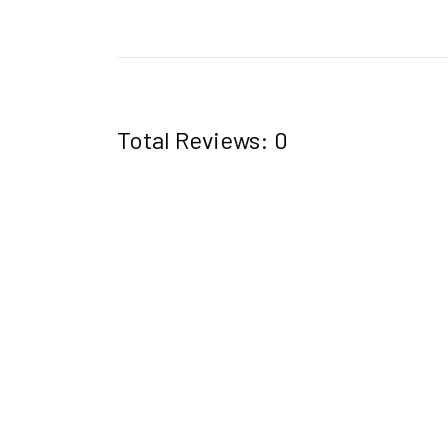
Total Reviews: 0