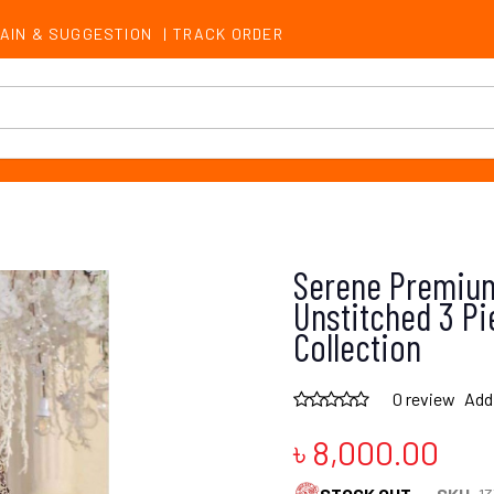
AIN & SUGGESTION
|
TRACK ORDER
Serene Premium
Unstitched 3 Pi
Collection
0 review
Add
৳ 8,000.00