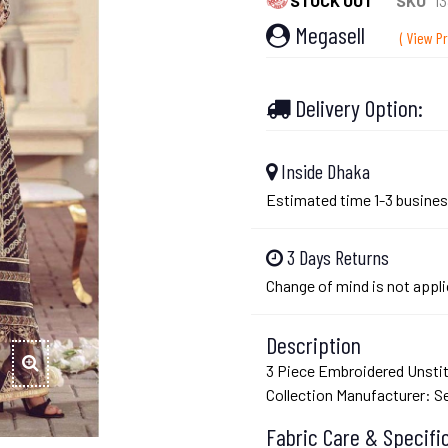
STOCK OUT
SKU
13
Megasell
( View Pr
Delivery Option:
Inside Dhaka
Estimated time 1-3 busines
3 Days Returns
Change of mind is not appli
Description
3 Piece Embroidered Unsti
Collection Manufacturer: 
Fabric Care & Specifi