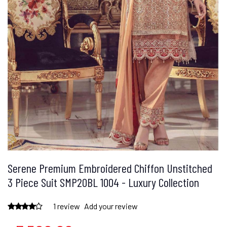
Serene Premium Embroidered Chiffon Unstitched
3 Piece Suit SMP20BL 1004 - Luxury Collection
1 review
Add your review