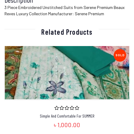
3 Piece Embroidered Unstitched Suits from Serene Premium Beaux
Reves Luxury Collection Manufacturer: Serene Premium
Related Products
SOLD
Simple And Comfortable For SUMMER
৳ 1,000.00