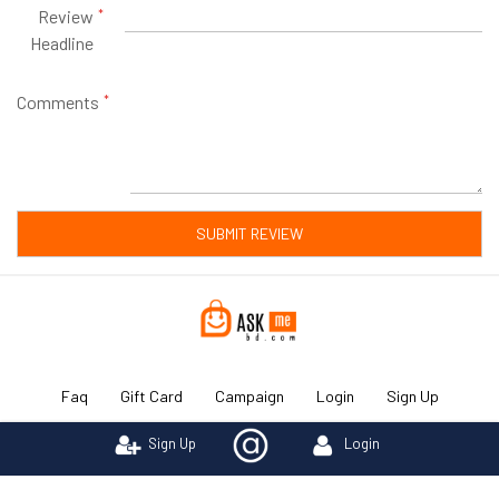
Review
Headline
Comments
SUBMIT REVIEW
Faq
Gift Card
Campaign
Login
Sign Up
Sign Up
Login