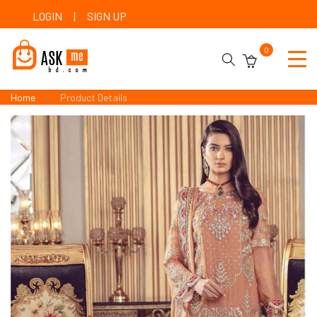
LOGIN
|
SIGN UP
0
Home
Product Details