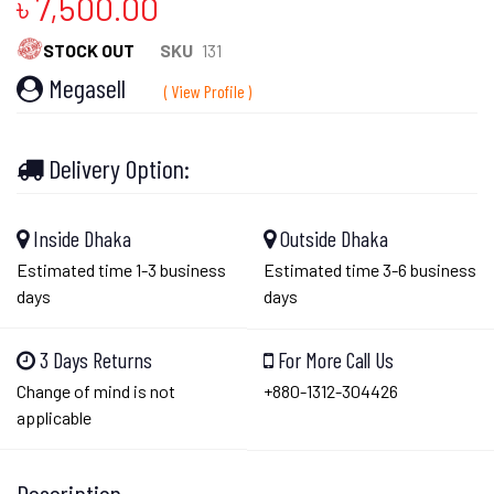
৳ 7,500.00
STOCK OUT
SKU
131
Megasell
( View Profile )
Delivery Option:
Inside Dhaka
Outside Dhaka
Estimated time 1-3 business
Estimated time 3-6 business
days
days
3 Days Returns
For More Call Us
Change of mind is not
+880-1312-304426
applicable
Description