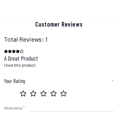
Customer Reviews
Total Reviews: 1
A Great Product
I love this product.
Your Rating
Nickname